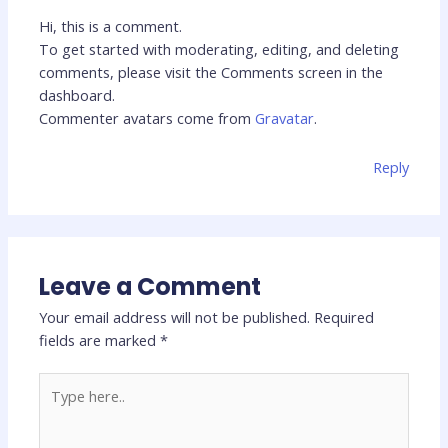
Hi, this is a comment.
To get started with moderating, editing, and deleting
comments, please visit the Comments screen in the
dashboard.
Commenter avatars come from
Gravatar
.
Reply
Leave a Comment
Your email address will not be published.
Required
fields are marked
*
Type
here..