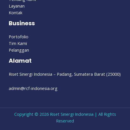
Layanan
Kontak
Business
Portofolio
Tim Kami
Pelanggan
Alamat
Riset Sinergi Indonesia – Padang, Sumatera Barat (25000)
admin@rcf-indonesia.org
Copyright © 2026 Riset Sinergi Indonesia | All Rights
Reserved