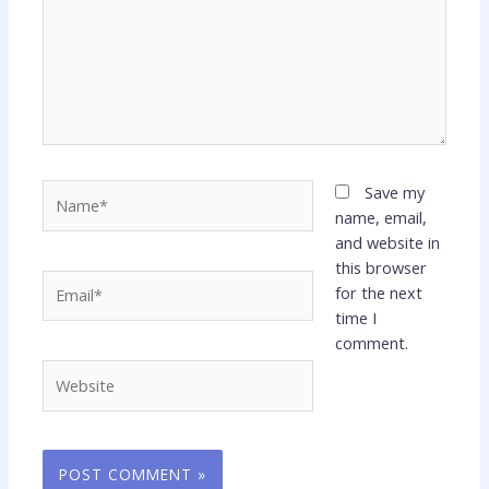
Name*
Save my
name, email,
and website in
this browser
Email*
for the next
time I
comment.
Website