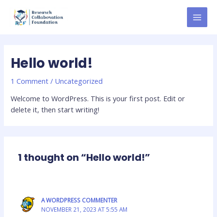
Skip
MAI
to
MEN
content
Hello world!
1 Comment
/
Uncategorized
Welcome to WordPress. This is your first post. Edit or
delete it, then start writing!
1 thought on “Hello world!”
A WORDPRESS COMMENTER
NOVEMBER 21, 2023 AT 5:55 AM