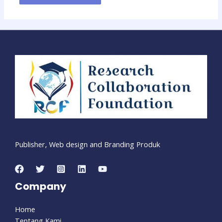
Publisher, Web design and Branding Produk
Company
Home
Tentang Kami