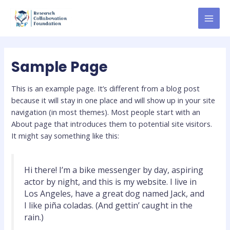
Skip
MAI
to
MEN
content
Sample Page
This is an example page. It’s different from a blog post
because it will stay in one place and will show up in your site
navigation (in most themes). Most people start with an
About page that introduces them to potential site visitors.
It might say something like this:
Hi there! I’m a bike messenger by day, aspiring
actor by night, and this is my website. I live in
Los Angeles, have a great dog named Jack, and
I like piña coladas. (And gettin’ caught in the
rain.)